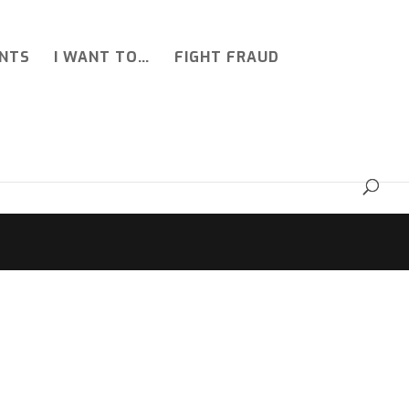
NTS
I WANT TO…
FIGHT FRAUD