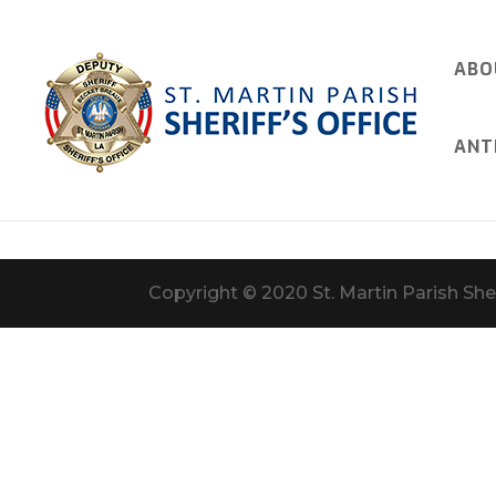
ABO
ANT
Copyright © 2020 St. Martin Parish Sher