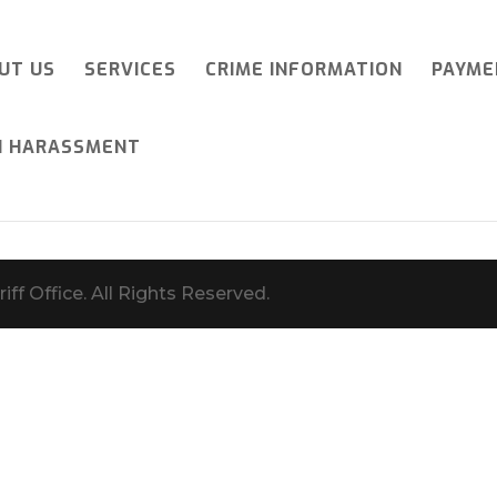
UT US
SERVICES
CRIME INFORMATION
PAYME
I HARASSMENT
iff Office. All Rights Reserved.