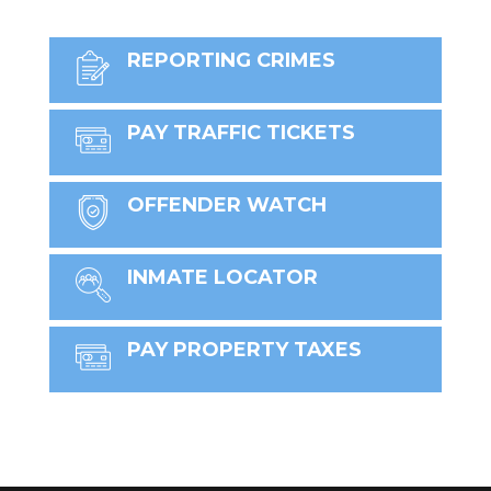
REPORTING CRIMES
PAY TRAFFIC TICKETS
OFFENDER WATCH
INMATE LOCATOR
PAY PROPERTY TAXES