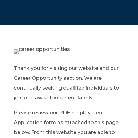
Thank you for visiting our website and our
Career Opportunity section. We are
continually seeking qualified individuals to
join our law enforcement family.
Please review our PDF Employment
Application form as attached to this page
below. From this website you are able to