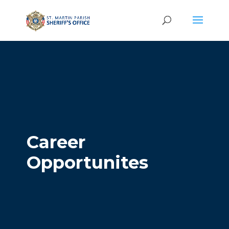
Career
Opportunites