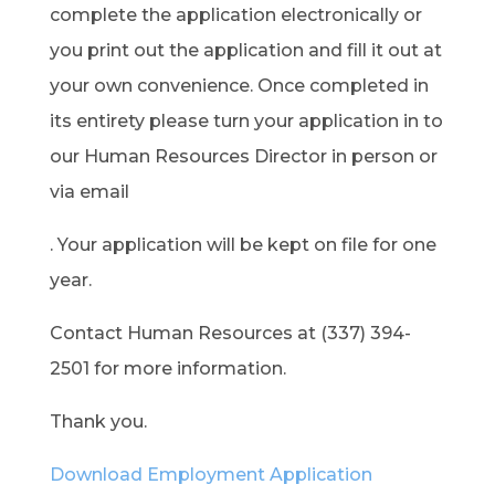
complete the application electronically or
you print out the application and fill it out at
your own convenience. Once completed in
its entirety please turn your application in to
our Human Resources Director in person or
via email
. Your application will be kept on file for one
year.
Contact Human Resources at (337) 394-
2501 for more information.
Thank you.
Download Employment Application