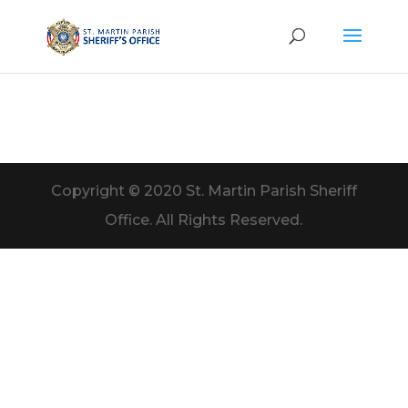
Copyright © 2020 St. Martin Parish Sheriff
Office. All Rights Reserved.