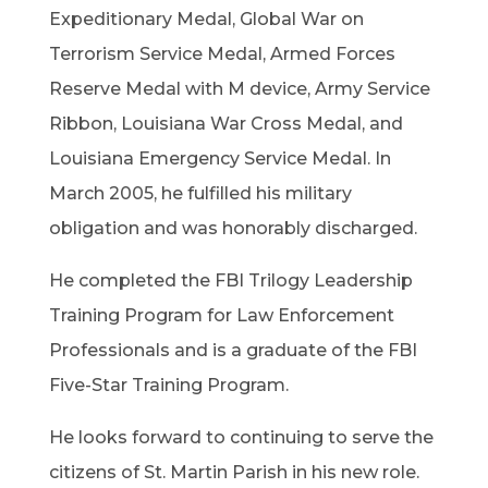
Expeditionary Medal, Global War on
Terrorism Service Medal, Armed Forces
Reserve Medal with M device, Army Service
Ribbon, Louisiana War Cross Medal, and
Louisiana Emergency Service Medal. In
March 2005, he fulfilled his military
obligation and was honorably discharged.
He completed the FBI Trilogy Leadership
Training Program for Law Enforcement
Professionals and is a graduate of the FBI
Five-Star Training Program.
He looks forward to continuing to serve the
citizens of St. Martin Parish in his new role.