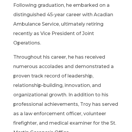
Following graduation, he embarked on a
distinguished 45-year career with Acadian
Ambulance Service, ultimately retiring
recently as Vice President of Joint
Operations.
Throughout his career, he has received
numerous accolades and demonstrated a
proven track record of leadership,
relationship-building, innovation, and
organizational growth. In addition to his
professional achievements, Troy has served
as a law enforcement officer, volunteer
firefighter, and medical examiner for the St.