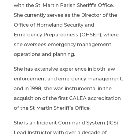
with the St. Martin Parish Sheriff’s Office.
She currently serves as the Director of the
Office of Homeland Security and
Emergency Preparedness (OHSEP), where
she oversees emergency management
operations and planning.
She has extensive experience in both law
enforcement and emergency management,
and in 1998, she was instrumental in the
acquisition of the first CALEA accreditation
of the St Martin Sheriff’s Office.
She is an Incident Command System (ICS)
Lead Instructor with over a decade of