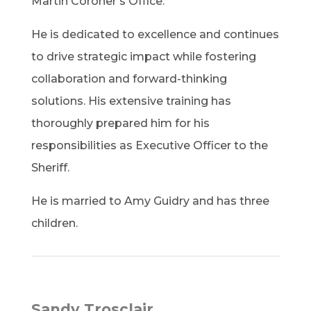
Martin Coroner’s Office.
He is dedicated to excellence and continues
to drive strategic impact while fostering
collaboration and forward-thinking
solutions. His extensive training has
thoroughly prepared him for his
responsibilities as Executive Officer to the
Sheriff.
He is married to Amy Guidry and has three
children.
Sandy Trosclair