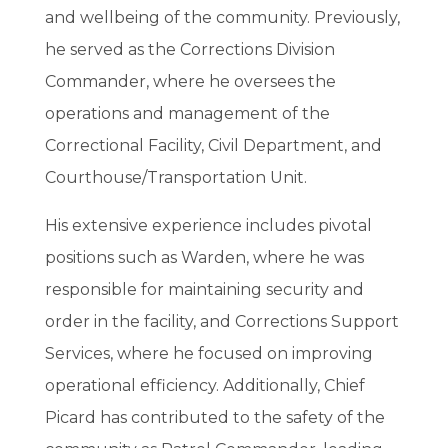
and wellbeing of the community. Previously,
he served as the Corrections Division
Commander, where he oversees the
operations and management of the
Correctional Facility, Civil Department, and
Courthouse/Transportation Unit.
His extensive experience includes pivotal
positions such as Warden, where he was
responsible for maintaining security and
order in the facility, and Corrections Support
Services, where he focused on improving
operational efficiency. Additionally, Chief
Picard has contributed to the safety of the