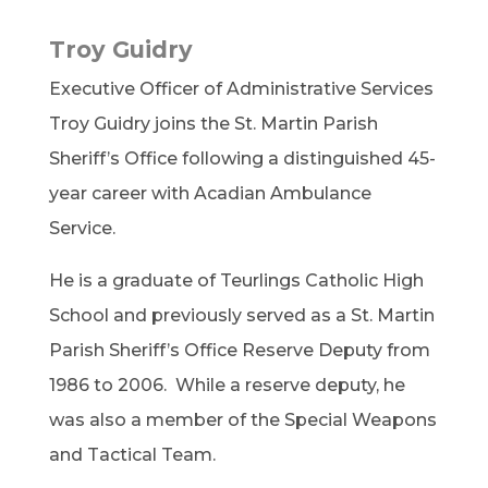
Troy Guidry
Executive Officer of Administrative Services
Troy Guidry joins the St. Martin Parish
Sheriff’s Office following a distinguished 45-
year career with Acadian Ambulance
Service.
He is a graduate of Teurlings Catholic High
School and previously served as a St. Martin
Parish Sheriff’s Office Reserve Deputy from
1986 to 2006. While a reserve deputy, he
was also a member of the Special Weapons
and Tactical Team.