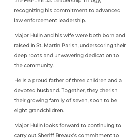
the FBI-LEEDA Leadership Trilogy,
recognizing his commitment to advanced
law enforcement leadership.
Major Hulin and his wife were both born and
raised in St. Martin Parish, underscoring their
deep roots and unwavering dedication to
the community.
He is a proud father of three children and a
devoted husband. Together, they cherish
their growing family of seven, soon to be
eight grandchildren.
Major Hulin looks forward to continuing to
carry out Sheriff Breaux’s commitment to