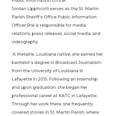
Public Information Officer.
Jordan Lippincott serves as the St. Martin
Parish Sheriff’s Office Public Information
Officer.She is responsible for media
relations, press releases, social media, and
videography.
A Metairie, Louisiana native, she earned her
bachelor’s degree in Broadcast Journalism
from the University of Louisiana in
Lafayette in 2015. Following an internship
and upon graduation, she began her
professional career at KATC in Lafayette.
Through her work there, she frequently
covered stories in St. Martin Parish, where