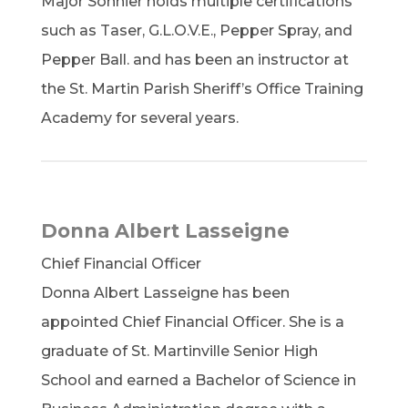
Major Sonnier holds multiple certifications
such as Taser, G.L.O.V.E., Pepper Spray, and
Pepper Ball. and has been an instructor at
the St. Martin Parish Sheriff’s Office Training
Academy for several years.
Donna Albert Lasseigne
Chief Financial Officer
Donna Albert Lasseigne has been
appointed Chief Financial Officer. She is a
graduate of St. Martinville Senior High
School and earned a Bachelor of Science in