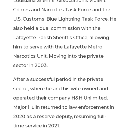
Louisiana Sheriffs’ Association’s Violent
Crimes and Narcotics Task Force and the
U.S. Customs’ Blue Lightning Task Force. He
also held a dual commission with the
Lafayette Parish Sheriff’s Office, allowing
him to serve with the Lafayette Metro
Narcotics Unit. Moving into the private
sector in 2003.
After a successful period in the private
sector, where he and his wife owned and
operated their company H&H Unlimited,
Major Hulin returned to law enforcement in
2020 as a reserve deputy, resuming full-
time service in 2021.