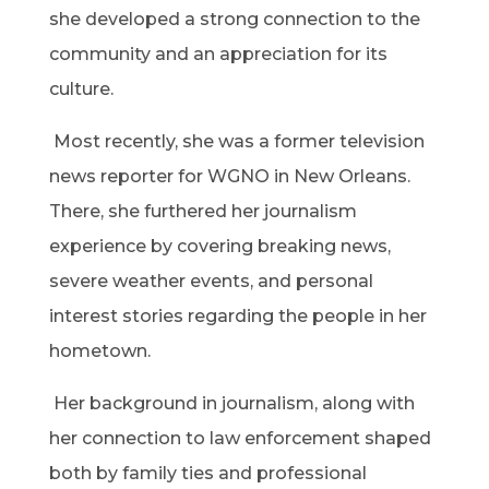
she developed a strong connection to the
community and an appreciation for its
culture.
Most recently, she was a former television
news reporter for WGNO in New Orleans.
There, she furthered her journalism
experience by covering breaking news,
severe weather events, and personal
interest stories regarding the people in her
hometown.
Her background in journalism, along with
her connection to law enforcement shaped
both by family ties and professional