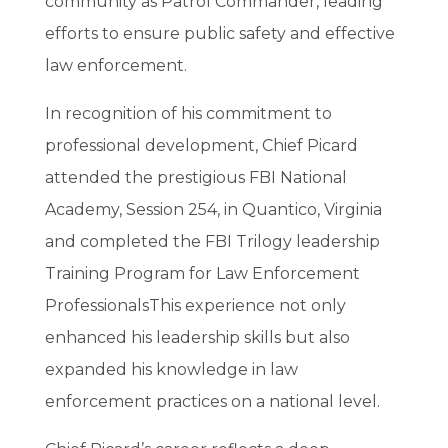
community as Patrol Commander, leading
efforts to ensure public safety and effective
law enforcement.
In recognition of his commitment to
professional development, Chief Picard
attended the prestigious FBI National
Academy, Session 254, in Quantico, Virginia
and completed the
FBI Trilogy leadership
Training Program for Law Enforcement
Professionals
This experience not only
enhanced his leadership skills but also
expanded his knowledge in law
enforcement practices on a national level.