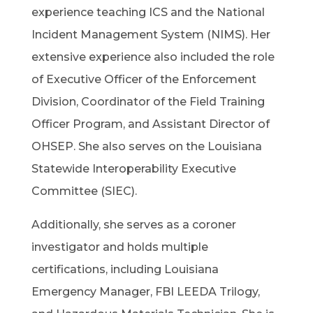
experience teaching ICS and the National
Incident Management System (NIMS). Her
extensive experience also included the role
of Executive Officer of the Enforcement
Division, Coordinator of the Field Training
Officer Program, and Assistant Director of
OHSEP. She also serves on the Louisiana
Statewide Interoperability Executive
Committee (SIEC).
Additionally, she serves as a coroner
investigator and holds multiple
certifications, including Louisiana
Emergency Manager, FBI LEEDA Trilogy,