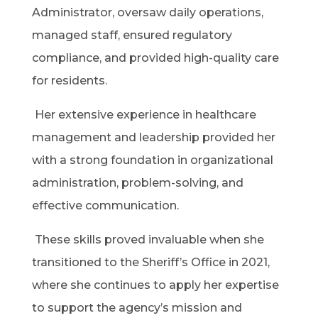
Administrator, oversaw daily operations,
managed staff, ensured regulatory
compliance, and provided high-quality care
for residents.
Her extensive experience in healthcare
management and leadership provided her
with a strong foundation in organizational
administration, problem-solving, and
effective communication.
These skills proved invaluable when she
transitioned to the Sheriff’s Office in 2021,
where she continues to apply her expertise
to support the agency’s mission and