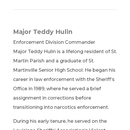
Major Teddy Hulin
Enforcement Division Commander
Major Teddy Hulin is a lifelong resident of St.
Martin Parish and a graduate of St.
Martinville Senior High School. He began his
career in law enforcement with the Sheriff’s
Office in 1989, where he served a brief
assignment in corrections before
transitioning into narcotics enforcement.
During his early tenure, he served on the