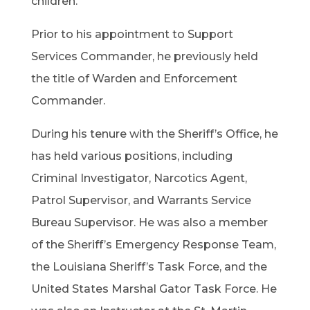
children.
Prior to his appointment to Support
Services Commander, he previously held
the title of Warden and Enforcement
Commander.
During his tenure with the Sheriff’s Office, he
has held various positions, including
Criminal Investigator, Narcotics Agent,
Patrol Supervisor, and Warrants Service
Bureau Supervisor. He was also a member
of the Sheriff’s Emergency Response Team,
the Louisiana Sheriff’s Task Force, and the
United States Marshal Gator Task Force. He