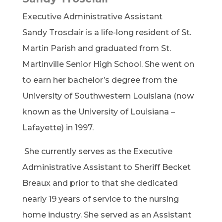
Executive Administrative Assistant
Sandy Trosclair is a life-long resident of St.
Martin Parish and graduated from St.
Martinville Senior High School. She went on
to earn her bachelor’s degree from the
University of Southwestern Louisiana (now
known as the University of Louisiana –
Lafayette) in 1997.
She currently serves as the Executive
Administrative Assistant to Sheriff Becket
Breaux and prior to that she dedicated
nearly 19 years of service to the nursing
home industry. She served as an Assistant