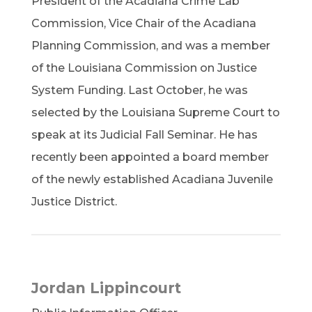
President of the Acadiana Crime Lab
Commission, Vice Chair of the Acadiana
Planning Commission, and was a member
of the Louisiana Commission on Justice
System Funding. Last October, he was
selected by the Louisiana Supreme Court to
speak at its Judicial Fall Seminar. He has
recently been appointed a board member
of the newly established Acadiana Juvenile
Justice District.
Jordan Lippincourt