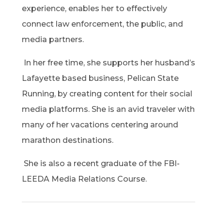
experience, enables her to effectively
connect law enforcement, the public, and
media partners.
In her free time, she supports her husband’s
Lafayette based business, Pelican State
Running, by creating content for their social
media platforms. She is an avid traveler with
many of her vacations centering around
marathon destinations.
She is also a recent graduate of the FBI-
LEEDA Media Relations Course.