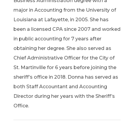
Business Administration degree with a
major in Accounting from the University of
Louisiana at Lafayette, in 2005. She has
been a licensed CPA since 2007 and worked
in public accounting for 7 years after
obtaining her degree. She also served as
Chief Administrative Officer for the City of
St. Martinville for 6 years before joining the
sheriff’s office in 2018. Donna has served as
both Staff Accountant and Accounting
Director during her years with the Sheriff’s
Office.