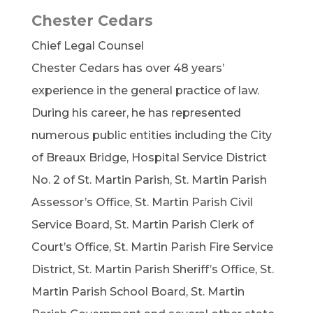
Chester Cedars
Chief Legal Counsel
Chester Cedars has over 48 years’
experience in the general practice of law.
During his career, he has represented
numerous public entities including the City
of Breaux Bridge, Hospital Service District
No. 2 of St. Martin Parish, St. Martin Parish
Assessor’s Office, St. Martin Parish Civil
Service Board, St. Martin Parish Clerk of
Court’s Office, St. Martin Parish Fire Service
District, St. Martin Parish Sheriff’s Office, St.
Martin Parish School Board, St. Martin