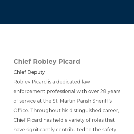
Chief Robley Picard
Chief Deputy
Robley Picard is a dedicated law
enforcement professional with over 28 years
of service at the St. Martin Parish Sheriff’s
Office. Throughout his distinguished career,
Chief Picard has held a variety of roles that
have significantly contributed to the safety