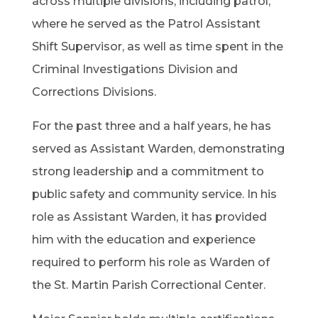
across multiple divisions, including patrol,
where he served as the Patrol Assistant
Shift Supervisor, as well as time spent in the
Criminal Investigations Division and
Corrections Divisions.
For the past three and a half years, he has
served as Assistant Warden, demonstrating
strong leadership and a commitment to
public safety and community service. In his
role as Assistant Warden, it has provided
him with the education and experience
required to perform his role as Warden of
the St. Martin Parish Correctional Center.