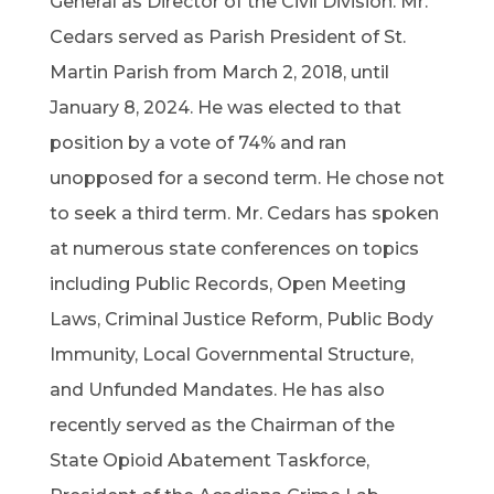
General as Director of the Civil Division. Mr.
Cedars served as Parish President of St.
Martin Parish from March 2, 2018, until
January 8, 2024. He was elected to that
position by a vote of 74% and ran
unopposed for a second term. He chose not
to seek a third term. Mr. Cedars has spoken
at numerous state conferences on topics
including Public Records, Open Meeting
Laws, Criminal Justice Reform, Public Body
Immunity, Local Governmental Structure,
and Unfunded Mandates. He has also
recently served as the Chairman of the
State Opioid Abatement Taskforce,