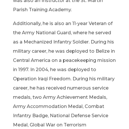
was also an Instructor at the St. Martin
Parish Training Academy.
Additionally, he is also an 11-year Veteran of
the Army National Guard, where he served
as a Mechanized Infantry Soldier. During his
military career, he was deployed to Belize in
Central America on a peacekeeping mission
in 1997. In 2004, he was deployed to
Operation Iraqi Freedom. During his military
career, he has received numerous service
medals, two Army Achievement Medals,
Army Accommodation Medal, Combat
Infantry Badge, National Defense Service
Medal, Global War on Terrorism