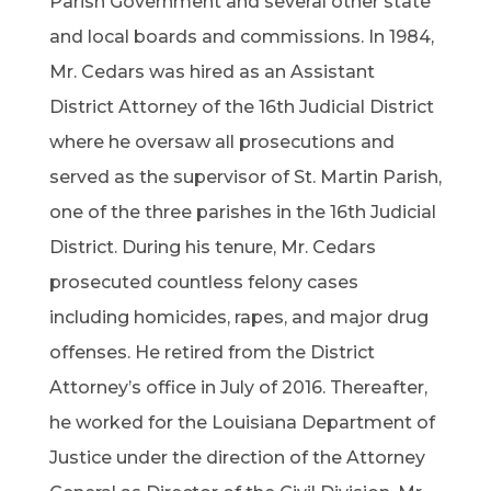
Parish Government and several other state
and local boards and commissions. In 1984,
Mr. Cedars was hired as an Assistant
District Attorney of the 16th Judicial District
where he oversaw all prosecutions and
served as the supervisor of St. Martin Parish,
one of the three parishes in the 16th Judicial
District. During his tenure, Mr. Cedars
prosecuted countless felony cases
including homicides, rapes, and major drug
offenses. He retired from the District
Attorney’s office in July of 2016. Thereafter,
he worked for the Louisiana Department of
Justice under the direction of the Attorney