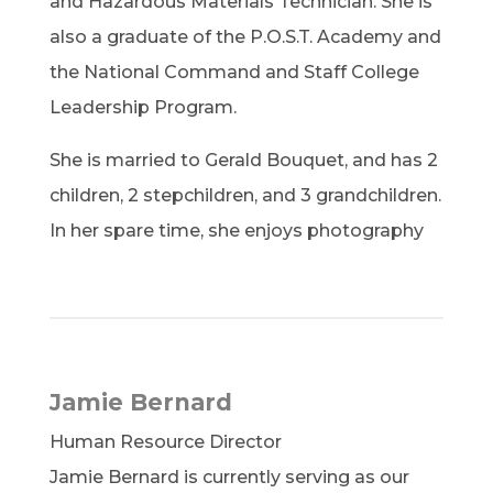
and Hazardous Materials Technician. She is
also a graduate of the P.O.S.T. Academy and
the National Command and Staff College
Leadership Program.
She is married to Gerald Bouquet, and has 2
children, 2 stepchildren, and 3 grandchildren.
In her spare time, she enjoys photography
Jamie Bernard
Human Resource Director
Jamie Bernard is currently serving as our