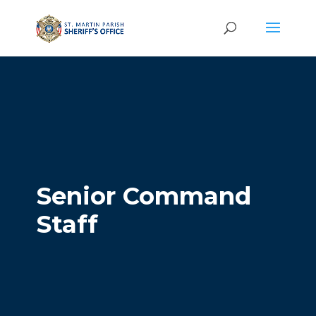
Senior Command
Staff