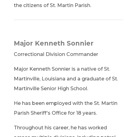
the citizens of St. Martin Parish.
Major Kenneth Sonnier
Correctional Division Commander
Major Kenneth Sonnier is a native of St.
Martinville, Louisiana and a graduate of St.
Martinville Senior High School.
He has been employed with the St. Martin
Parish Sheriff’s Office for 18 years.
Throughout his career, he has worked