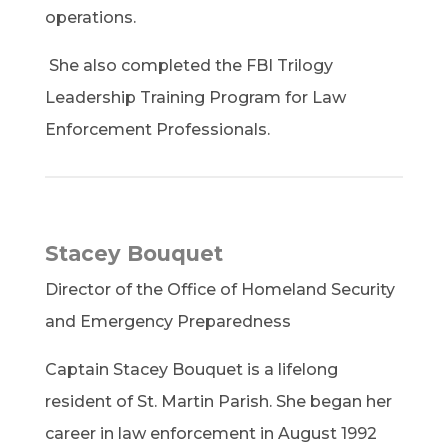
operations.
She also completed the FBI Trilogy
Leadership Training Program for Law
Enforcement Professionals.
Stacey Bouquet
Director of the Office of Homeland Security
and Emergency Preparedness
Captain Stacey Bouquet is a lifelong
resident of St. Martin Parish. She began her
career in law enforcement in August 1992