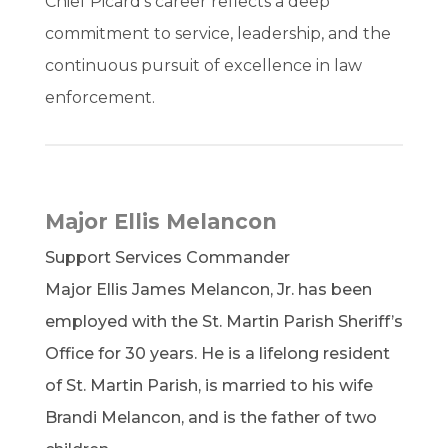
Chief Picard’s career reflects a deep
commitment to service, leadership, and the
continuous pursuit of excellence in law
enforcement.
Major Ellis Melancon
Support Services Commander
Major Ellis James Melancon, Jr. has been
employed with the St. Martin Parish Sheriff’s
Office for 30 years. He is a lifelong resident
of St. Martin Parish, is married to his wife
Brandi Melancon, and is the father of two