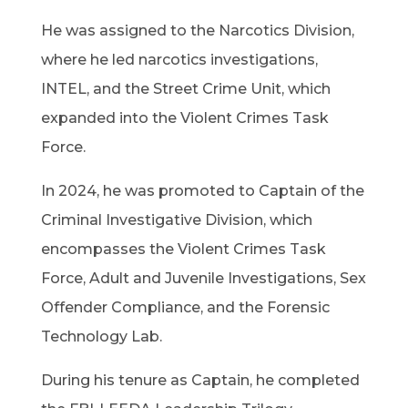
He was assigned to the Narcotics Division,
where he led narcotics investigations,
INTEL, and the Street Crime Unit, which
expanded into the Violent Crimes Task
Force.
In 2024, he was promoted to Captain of the
Criminal Investigative Division, which
encompasses the Violent Crimes Task
Force, Adult and Juvenile Investigations, Sex
Offender Compliance, and the Forensic
Technology Lab.
During his tenure as Captain, he completed