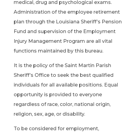
medical, drug and psychological exams.
Administration of the employee retirement
plan through the Louisiana Sheriff’s Pension
Fund and supervision of the Employment
Injury Management Program are all vital
functions maintained by this bureau.
It is the policy of the Saint Martin Parish
Sheriff’s Office to seek the best qualified
individuals for all available positions. Equal
opportunity is provided to everyone
regardless of race, color, national origin,
religion, sex, age, or disability.
To be considered for employment,