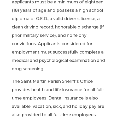
applicants must be a minimum of eighteen
(18) years of age and possess a high school
diploma or G.E.D., a valid driver’s license, a
clean driving record, honorable discharge (if
prior military service), and no felony
convictions. Applicants considered for
employment must successfully complete a
medical and psychological examination and
drug screening.
The Saint Martin Parish Sheriff’s Office
provides health and life insurance for all full-
time employees. Dental insurance is also
available. Vacation, sick, and holiday pay are
also provided to all full-time employees.