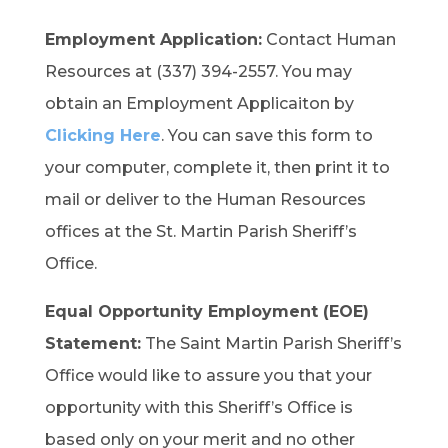
Employment Application:
Contact Human
Resources at (337) 394-2557. You may
obtain an Employment Applicaiton by
Clicking Here
. You can save this form to
your computer, complete it, then print it to
mail or deliver to the Human Resources
offices at the St. Martin Parish Sheriff’s
Office.
Equal Opportunity Employment (EOE)
Statement:
The Saint Martin Parish Sheriff’s
Office would like to assure you that your
opportunity with this Sheriff’s Office is
based only on your merit and no other