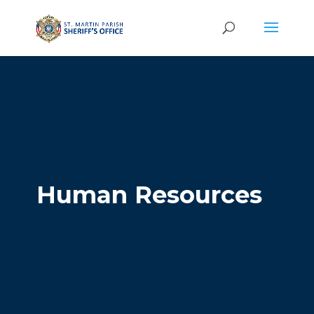
Human Resources