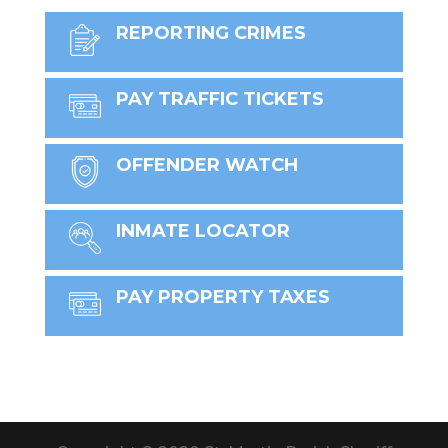
REPORTING CRIMES
PAY TRAFFIC TICKETS
OFFENDER WATCH
INMATE LOCATOR
PAY PROPERTY TAXES