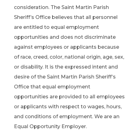
consideration. The Saint Martin Parish
Sheriff’s Office believes that all personnel
are entitled to equal employment
opportunities and does not discriminate
against employees or applicants because
of race, creed, color, national origin, age, sex,
or disability. It is the expressed intent and
desire of the Saint Martin Parish Sheriff’s
Office that equal employment
opportunities are provided to all employees
or applicants with respect to wages, hours,
and conditions of employment. We are an
Equal Opportunity Employer.