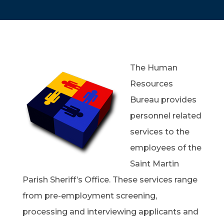
The Human
Resources
Bureau provides
personnel related
services to the
employees of the
Saint Martin
Parish Sheriff’s Office. These services range
from pre-employment screening,
processing and interviewing applicants and