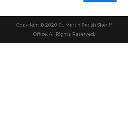
Copyright © 2020 St. Martin Parish Sheriff
Office. All Rights Reserved.