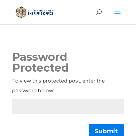
Password
Protected
To view this protected post, enter the
password below:
Submit