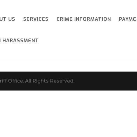
UT US
SERVICES
CRIME INFORMATION
PAYME
I HARASSMENT
iff Office. All Rights Reserved.