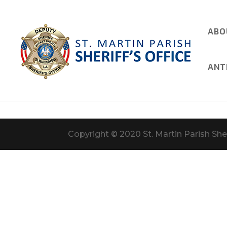
ABO
ANT
Copyright © 2020 St. Martin Parish Sher