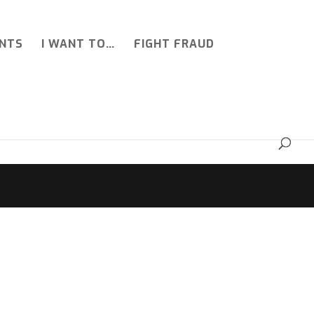
NTS
I WANT TO…
FIGHT FRAUD