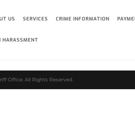
UT US
SERVICES
CRIME INFORMATION
PAYME
I HARASSMENT
iff Office. All Rights Reserved.