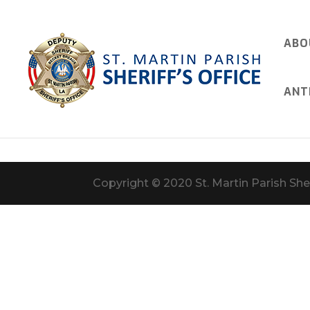
ABO
ANT
Copyright © 2020 St. Martin Parish Sher