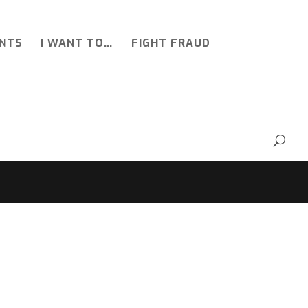
NTS
I WANT TO…
FIGHT FRAUD