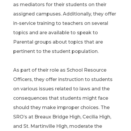
as mediators for their students on their
assigned campuses. Additionally, they offer
in-service training to teachers on several
topics and are available to speak to
Parental groups about topics that are
pertinent to the student population.
As part of their role as School Resource
Officers, they offer instruction to students
on various issues related to laws and the
consequences that students might face
should they make improper choices. The
SRO’s at Breaux Bridge High, Cecilia High,
and St. Martinville High, moderate the