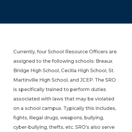
Currently, four School Resource Officers are
assigned to the following schools: Breaux
Bridge High School, Cecilia High School, St.
Martinville High School, and JCEP. The SRO
is specifically trained to perform duties
associated with laws that may be violated
on a school campus. Typically this includes,
fights, illegal drugs, weapons, bullying,
cyber-bullying, thefts, etc. SRO’s also serve