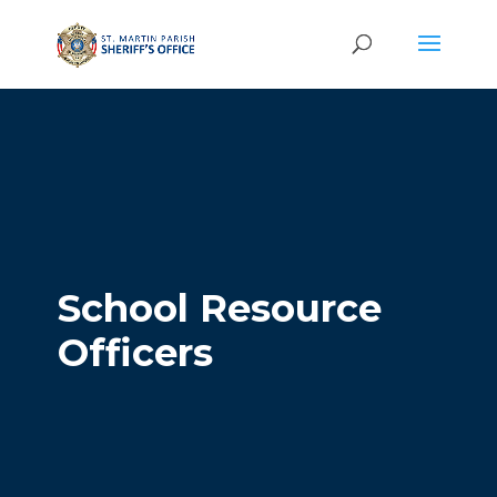
School Resource
Officers