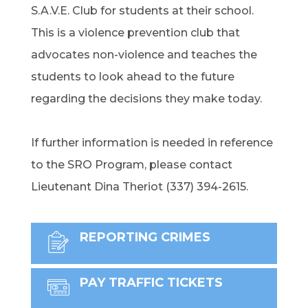
S.A.V.E. Club for students at their school.
This is a violence prevention club that
advocates non-violence and teaches the
students to look ahead to the future
regarding the decisions they make today.
If further information is needed in reference
to the SRO Program, please contact
Lieutenant Dina Theriot (337) 394-2615.
REPORTING CRIMES
PAY TRAFFIC TICKETS