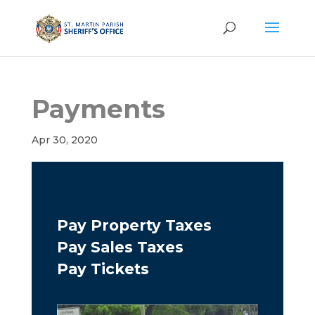
Payments
Apr 30, 2020
Pay Property Taxes
Pay Sales Taxes
Pay Tickets