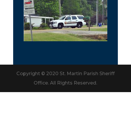
Copyright © 2020 St. Martin Parish Sheriff
Office. All Rights Reserved.