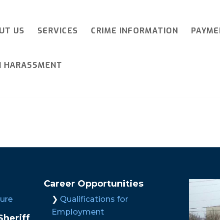
UT US
SERVICES
CRIME INFORMATION
PAYME
I HARASSMENT
Career Opportunities
ture
Qualifications for
Employment
heriff