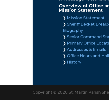
Overview of Office a
Mission Statement
Mission Statement
Sheriff Becket Breau
Biography
Senior Command Sta
Primary Office Locat
Addresses & Emails
Office Hours and Hol
History
Copyright © 2020 St. Martin Parish Sher