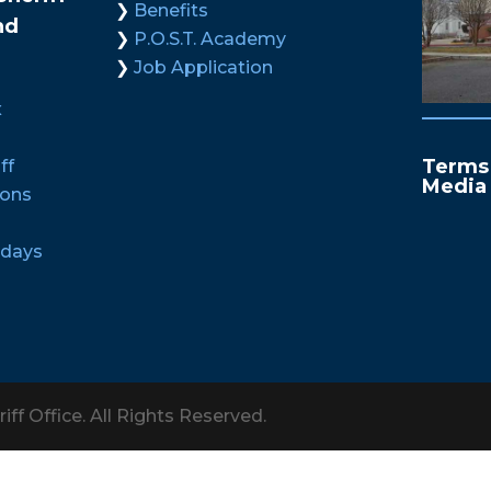
Benefits
nd
P.O.S.T. Academy
Job Application
x
Terms 
ff
Media
ions
idays
iff Office. All Rights Reserved.