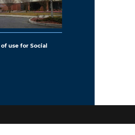
of use for Social