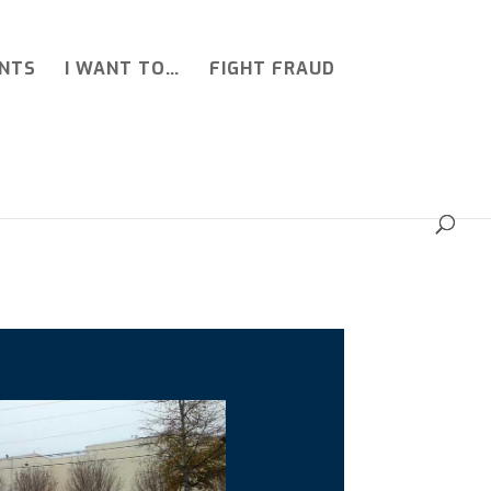
NTS
I WANT TO…
FIGHT FRAUD