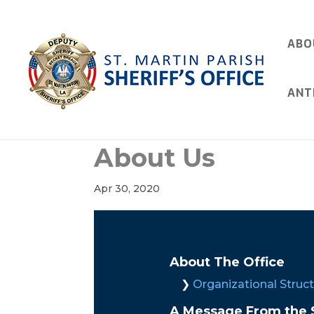
ABO
ANT
About Us
Apr 30, 2020
About The Office
Organizational Struc
A Message From the S