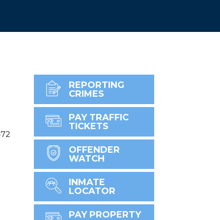
REPORTING
CRIMES
PAY TRAFFIC
TICKETS
672
OFFENDER
WATCH
INMATE
LOCATOR
PAY PROPERTY