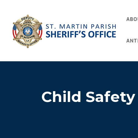
ABO
ANT
Child Safety