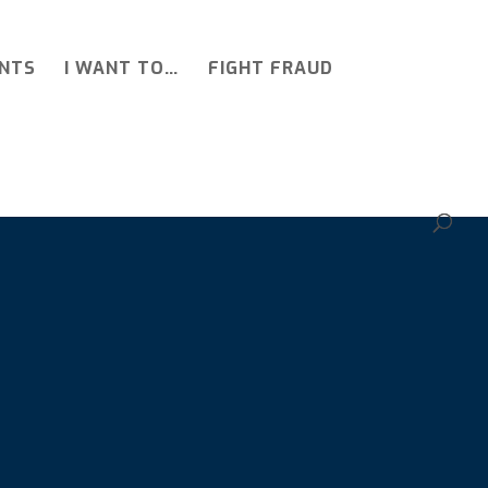
NTS
I WANT TO…
FIGHT FRAUD