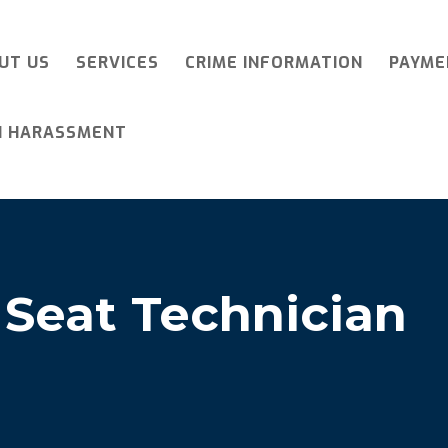
UT US
SERVICES
CRIME INFORMATION
PAYME
I HARASSMENT
 Seat Technician