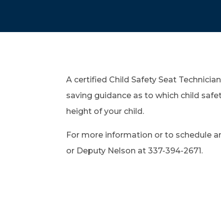
A certified Child Safety Seat Technician 
saving guidance as to which child safe
height of your child.
For more information or to schedule 
or Deputy Nelson at 337-394-2671.