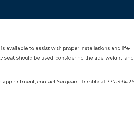
is available to assist with proper installations and life-
ty seat should be used, considering the age, weight, and
an appointment, contact Sergeant Trimble at 337-394-2